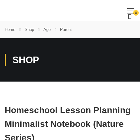
0
Home
Shop
Age
Parent
SHOP
Homeschool Lesson Planning
Minimalist Notebook (Nature
Series)