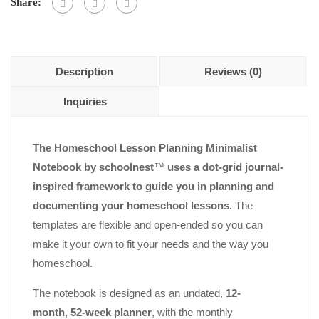
5
Share:
Description
Reviews (0)
Inquiries
The Homeschool Lesson Planning Minimalist
Notebook by schoolnest
™
uses a dot-grid journal-
inspired framework to guide you in planning and
documenting your homeschool lessons.
The
templates are flexible and open-ended so you can
make it your own to fit your needs and the way you
homeschool.
The notebook is designed as an undated,
12-
month
,
52-week planner
, with the monthly