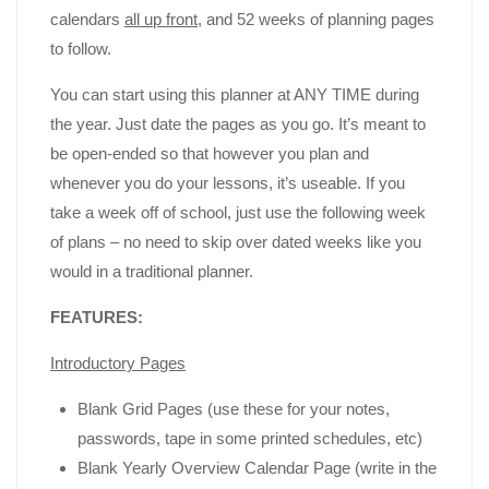
calendars
all up front
, and 52 weeks of planning pages
to follow.
You can start using this planner at ANY TIME during
the year. Just date the pages as you go. It’s meant to
be open-ended so that however you plan and
whenever you do your lessons, it’s useable. If you
take a week off of school, just use the following week
of plans – no need to skip over dated weeks like you
would in a traditional planner.
FEATURES:
Introductory Pages
Blank Grid Pages (use these for your notes,
passwords, tape in some printed schedules, etc)
Blank Yearly Overview Calendar Page (write in the