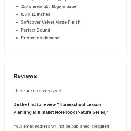
130 sheets 55# 90gsm paper
8.5 x 11 inches
Softcover Velvet Matte Finish
Perfect Bound
Printed on demand
Reviews
There are no reviews yet.
Be the first to review “Homeschool Lesson
Planning Minimalist Notebook (Nature Series)”
Your email address will not be published.
Required