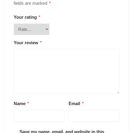
fields are marked
*
Your rating
*
Your review
*
Name
*
Email
*
Save my name, email, and website in this