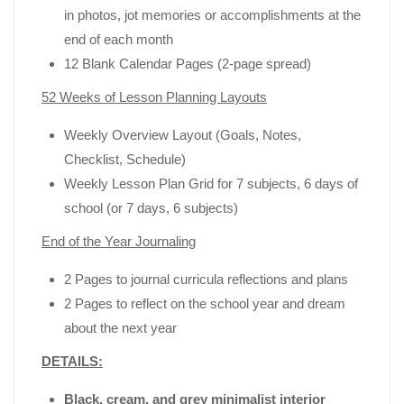
in photos, jot memories or accomplishments at the
end of each month
12 Blank Calendar Pages (2-page spread)
52 Weeks of Lesson Planning Layouts
Weekly Overview Layout (Goals, Notes,
Checklist, Schedule)
Weekly Lesson Plan Grid for 7 subjects, 6 days of
school (or 7 days, 6 subjects)
End of the Year Journaling
2 Pages to journal curricula reflections and plans
2 Pages to reflect on the school year and dream
about the next year
DETAILS:
Black, cream, and grey minimalist interior