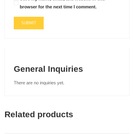
browser for the next time I comment.
General Inquiries
There are no inquiries yet.
Related products