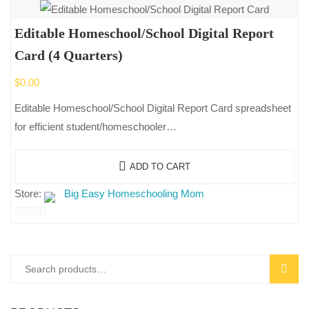
Editable Homeschool/School Digital Report
Card (4 Quarters)
$
0.00
Editable Homeschool/School Digital Report Card spreadsheet
for efficient student/homeschooler…
ADD TO CART
Store:
Big Easy Homeschooling Mom
0
out
of
Search
SEAR
5
for: