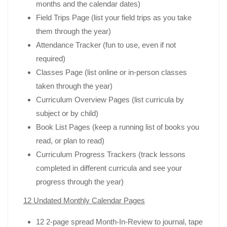
months and the calendar dates)
Field Trips Page (list your field trips as you take
them through the year)
Attendance Tracker (fun to use, even if not
required)
Classes Page (list online or in-person classes
taken through the year)
Curriculum Overview Pages (list curricula by
subject or by child)
Book List Pages (keep a running list of books you
read, or plan to read)
Curriculum Progress Trackers (track lessons
completed in different curricula and see your
progress through the year)
12 Undated Monthly Calendar Pages
12 2-page spread Month-In-Review to journal, tape