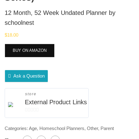
12 Month, 52 Week Undated Planner by
schoolnest
$
18.00
BUY ON AMAZON
Ask a Question
store
External Product Links
0
out
Categories:
Age
,
Homeschool Planners
,
Other
,
Parent
of