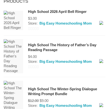
PRODUCTS
High School 2026 April Bell Ringer
$
3.00
Store:
Big Easy Homeschooling Mom
0
out
High School The History of Father’s Day
of
Reading Passage
5
$
4.00
Store:
Big Easy Homeschooling Mom
0
out
of
High School The Winter-Spring Dialogue
5
Writing Prompt Bundle
Original
Current
$
12.00
$
9.00
price
price
Store:
Big Easy Homeschooling Mom