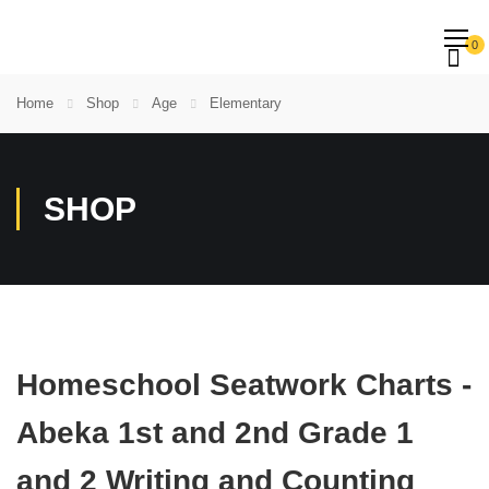
0
Home
Shop
Age
Elementary
SHOP
Homeschool Seatwork Charts -
Abeka 1st and 2nd Grade 1
and 2 Writing and Counting