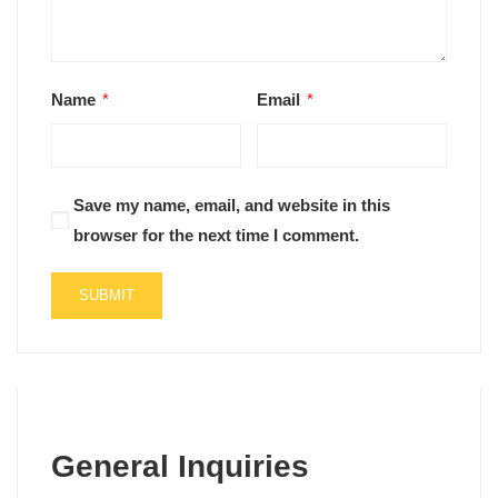
Name
*
Email
*
Save my name, email, and website in this
browser for the next time I comment.
General Inquiries