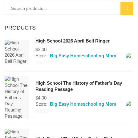
Search
SEAR
for:
PRODUCTS
High School 2026 April Bell Ringer
$
3.00
Store:
Big Easy Homeschooling Mom
0
out
High School The History of Father’s Day
of
Reading Passage
5
$
4.00
Store:
Big Easy Homeschooling Mom
0
out
of