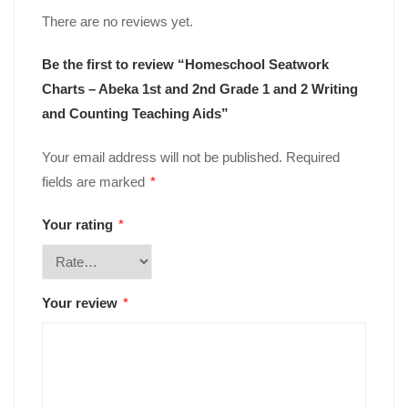
There are no reviews yet.
Be the first to review “Homeschool Seatwork
Charts – Abeka 1st and 2nd Grade 1 and 2 Writing
and Counting Teaching Aids”
Your email address will not be published.
Required
fields are marked
*
Your rating
*
Your review
*