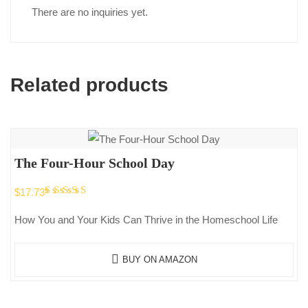
There are no inquiries yet.
Related products
The Four-Hour School Day
Rated
$
17.73
5.00
out
How You and Your Kids Can Thrive in the Homeschool Life
of 5
BUY ON AMAZON