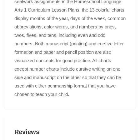
seatwork assignments in the Homeschool Language
Arts 1 Curriculum Lesson Plans, the 13 colorful charts
display months of the year, days of the week, common
abbreviations, color words, and numbers by ones,
twos, fives, and tens, including even and odd
numbers. Both manuscript (printing) and cursive letter
formation and paper and pencil position are also
visualized concepts for good practice. All charts
except number charts include cursive writing on one
side and manuscript on the other so that they can be
used with either penmanship format that you have
chosen to teach your child.
Reviews