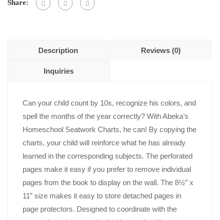
Share:
Description
Reviews (0)
Inquiries
Can your child count by 10s, recognize his colors, and
spell the months of the year correctly? With Abeka’s
Homeschool Seatwork Charts, he can! By copying the
charts, your child will reinforce what he has already
learned in the corresponding subjects. The perforated
pages make it easy if you prefer to remove individual
pages from the book to display on the wall. The 8½” x
11” size makes it easy to store detached pages in
page protectors. Designed to coordinate with the