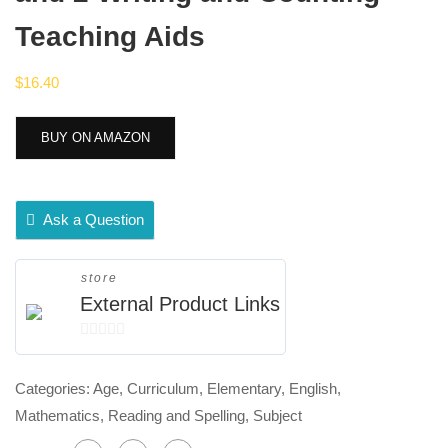
Teaching Aids
$
16.40
BUY ON AMAZON
Ask a Question
store
External Product Links
0
out
Categories:
Age
,
Curriculum
,
Elementary
,
English
,
of
Mathematics
,
Reading and Spelling
,
Subject
5