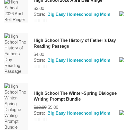
High School 2026 April Bell Ringer
$
3.00
Store:
Big Easy Homeschooling Mom
0
out
High School The History of Father’s Day
of
Reading Passage
5
$
4.00
Store:
Big Easy Homeschooling Mom
0
out
of
High School The Winter-Spring Dialogue
5
Writing Prompt Bundle
Original
Current
$
12.00
$
9.00
price
price
Store:
Big Easy Homeschooling Mom
was:
is:
$12.00.
$9.00.
0