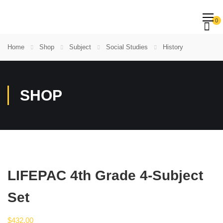
0
Home
Shop
Subject
Social Studies
History
SHOP
LIFEPAC 4th Grade 4-Subject
Set
$
432.00