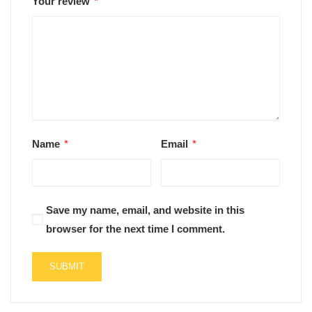
Your review
*
Name
*
Email
*
Save my name, email, and website in this
browser for the next time I comment.