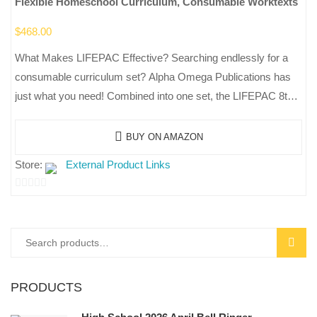
Flexible Homeschool Curriculum, Consumable Worktexts
$
468.00
What Makes LIFEPAC Effective? Searching endlessly for a
consumable curriculum set? Alpha Omega Publications has
just what you need! Combined into one set, the LIFEPAC 8th
Grade 5-Subject Set…
BUY ON AMAZON
Store:
External Product Links
0
out
of
Search
SEAR
5
for:
PRODUCTS