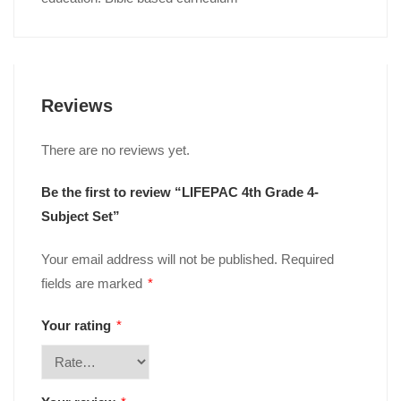
Reviews
There are no reviews yet.
Be the first to review “LIFEPAC 4th Grade 4-
Subject Set”
Your email address will not be published.
Required
fields are marked
*
Your rating
*