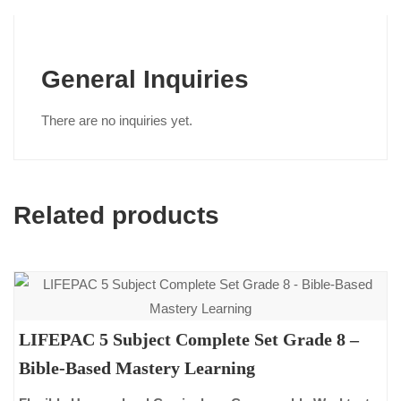
General Inquiries
There are no inquiries yet.
Related products
LIFEPAC 5 Subject Complete Set Grade 8 –
Bible-Based Mastery Learning