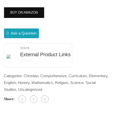
BUY ON AMAZON
Ask a Question
store
External Product Links
0
out
Categories:
Christian
,
Comprehensive
,
Curriculum
,
Elementary
,
of
English
,
History
,
Mathematics
,
Religion
,
Science
,
Social
5
Studies
,
Uncategorized
Share: