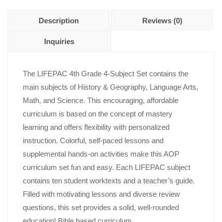
Description
Reviews (0)
Inquiries
The LIFEPAC 4th Grade 4-Subject Set contains the
main subjects of History & Geography, Language Arts,
Math, and Science. This encouraging, affordable
curriculum is based on the concept of mastery
learning and offers flexibility with personalized
instruction. Colorful, self-paced lessons and
supplemental hands-on activities make this AOP
curriculum set fun and easy. Each LIFEPAC subject
contains ten student worktexts and a teacher’s guide.
Filled with motivating lessons and diverse review
questions, this set provides a solid, well-rounded
education! Bible based curriculum